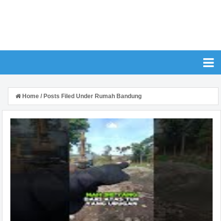
Home
/
Posts Filed Under Rumah Bandung